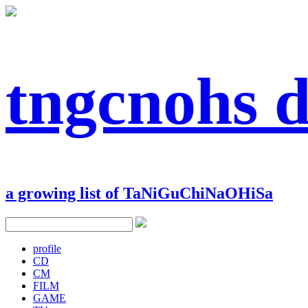
tngcnohs 
a growing list of TaNiGuChiNaOHiSa
profile
CD
CM
FILM
GAME