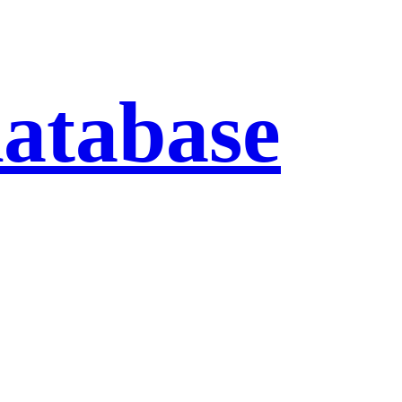
database