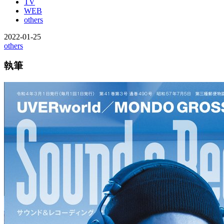
TV
WEB
others
2022-01-25
others
執筆