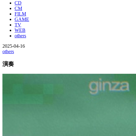
CD
CM
FILM
GAME
TV
WEB
others
2025-04-16
others
演奏