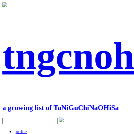
tngcnoh
a growing list of TaNiGuChiNaOHiSa
profile