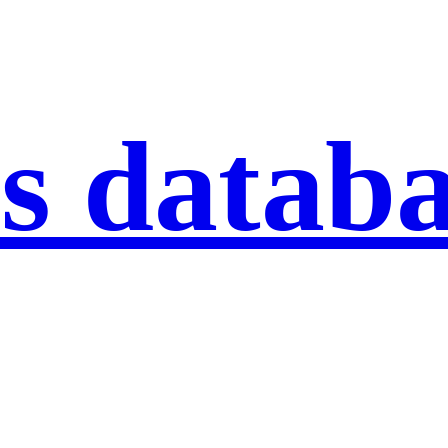
s datab