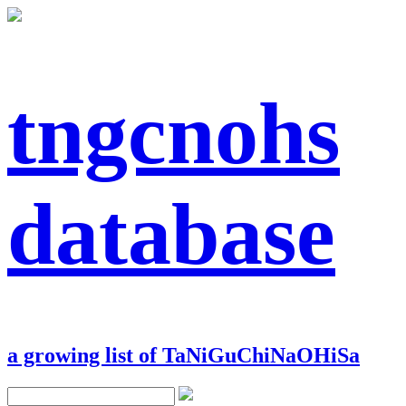
tngcnohs
database
a growing list of TaNiGuChiNaOHiSa