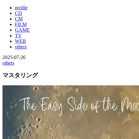
profile
CD
CM
FILM
GAME
TV
WEB
others
2025-07-26
others
マスタリング